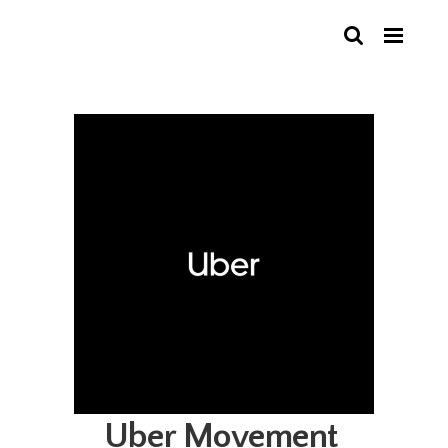
Uber Movement