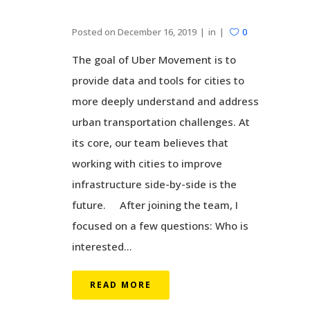
Posted on
December 16, 2019
in
0
The goal of Uber Movement is to
provide data and tools for cities to
more deeply understand and address
urban transportation challenges. At
its core, our team believes that
working with cities to improve
infrastructure side-by-side is the
future. After joining the team, I
focused on a few questions: Who is
interested...
READ MORE