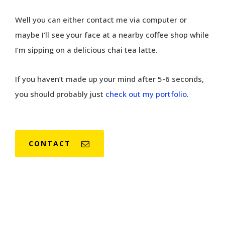
Well you can either contact me via computer or
maybe I’ll see your face at a nearby coffee shop while
I’m sipping on a delicious chai tea latte.
If you haven’t made up your mind after 5-6 seconds,
you should probably just
check out my portfolio
.
CONTACT