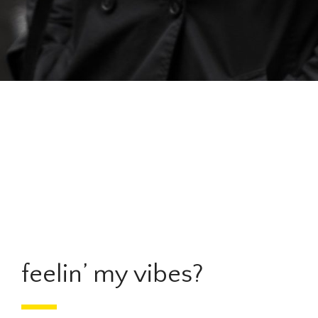
feelin’ my vibes?