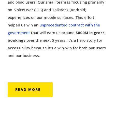
and blind users. Our small team is focusing primarily
on VoiceOver (iOS) and TalkBack (Android)
experiences on our mobile surfaces. This effort
helped us win an
unprecedented contract with the
government
that will earn us around
$800M in gross
bookings
over the next 5 years. It’s a hero story for
accessibility because it’s a win-win for both our users
and our business.
READ MORE