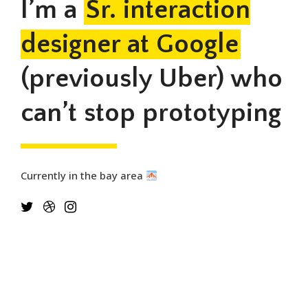
I’m a
Sr. interaction
designer at Google
(previously Uber) who
can’t stop prototyping
Currently in the bay area