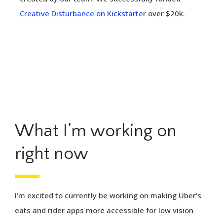
Creative Disturbance on Kickstarter
over $20k.
What I’m working on
right now
I’m excited to currently be working on making Uber’s
eats and rider apps more accessible for low vision