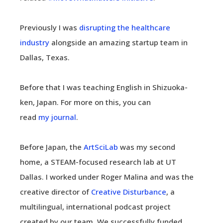
Previously I was
disrupting the healthcare
industry
alongside an amazing startup team in
Dallas, Texas.
Before that I was teaching English in Shizuoka-
ken, Japan. For more on this, you can
read
my journal
.
Before Japan, the
ArtSciLab
was my second
home, a STEAM-focused research lab at UT
Dallas. I worked under Roger Malina and was the
creative director of
Creative Disturbance
, a
multilingual, international podcast project
created by our team. We successfully funded