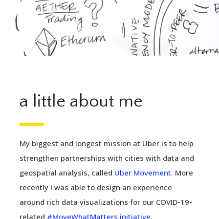
a little about me
My biggest and longest mission at Uber is to help
strengthen partnerships with cities with data and
geospatial analysis, called
Uber Movement.
More
recently I was able to design an experience
around rich data visualizations for our COVID-19-
related
#MoveWhatMatters initiative
.