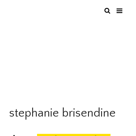
stephanie brisendine