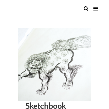
Sketchbook