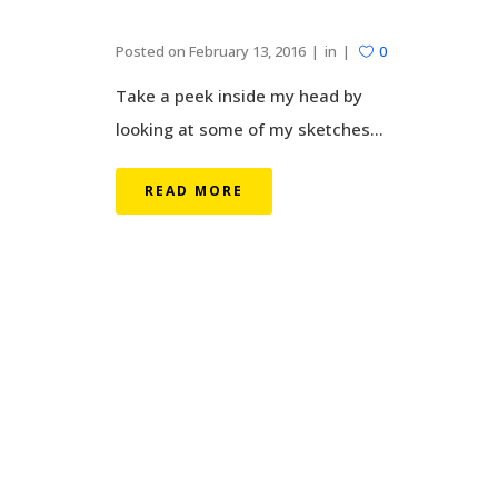
Posted on
February 13, 2016
in
0
Take a peek inside my head by
looking at some of my sketches...
READ MORE