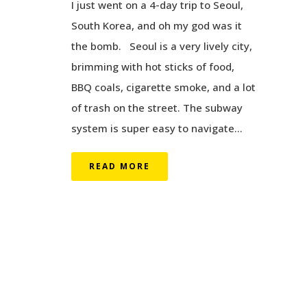
I just went on a 4-day trip to Seoul,
South Korea, and oh my god was it
the bomb. Seoul is a very lively city,
brimming with hot sticks of food,
BBQ coals, cigarette smoke, and a lot
of trash on the street. The subway
system is super easy to navigate...
READ MORE