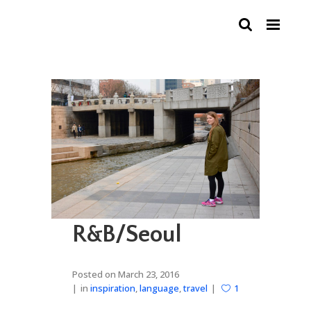
R&B/Seoul
Posted on
March 23, 2016
in
inspiration
,
language
,
travel
1