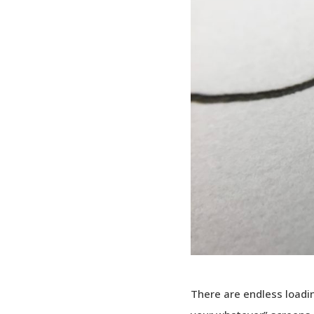
There are endless loadin