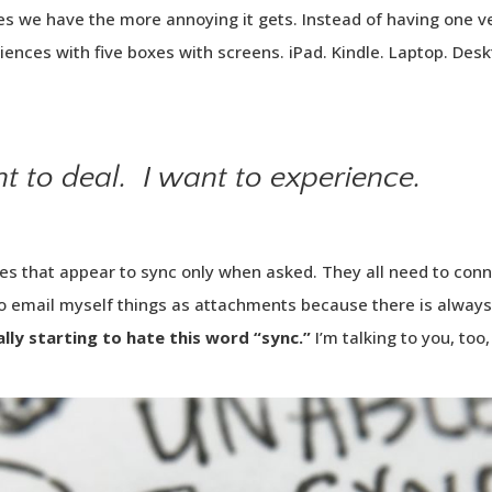
s we have the more annoying it gets. Instead of having one ve
riences with five boxes with screens. iPad. Kindle. Laptop. De
nt to
deal
. I want to
experience
.
es that appear to sync only when asked. They all need to conne
to email myself things as attachments because there is always
ally starting to hate this word “sync.”
I’m talking to you, too,