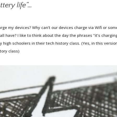
tery life”…
harge my devices? Why can’t our devices charge via Wifi or so
all have? I like to think about the day the phrases “it’s chargi
by high schoolers in their tech history class. (Yes, in this versio
tory class)