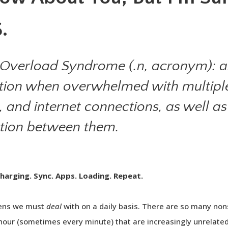
.
Overload Syndrome (.n, acronym): a
itation when overwhelmed with multiple
, and internet connections, as well a
ation between them.
Charging. Sync. Apps. Loading. Repeat.
eens we must
deal
with on a daily basis. There are so many no
our (sometimes every minute) that are increasingly unrelated t