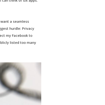
can think of six apps.
we want a seamless
iggest hurdle: Privacy
nnect my Facebook to
licly listed too many