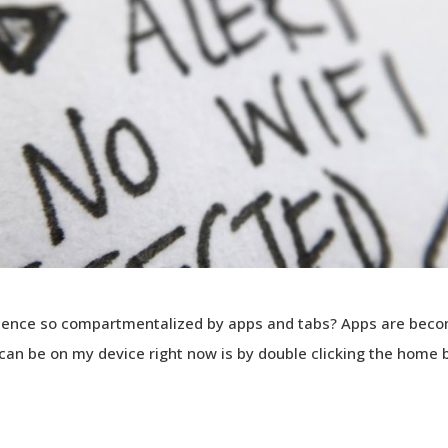
ience so compartmentalized by apps and tabs? Apps are beco
I can be on my device right now is by double clicking the home 