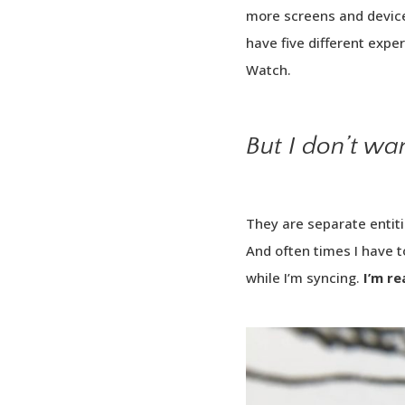
more screens and device
have five different expe
Watch.
But I don’t wa
They are separate entiti
And often times I have 
while I’m syncing.
I’m re