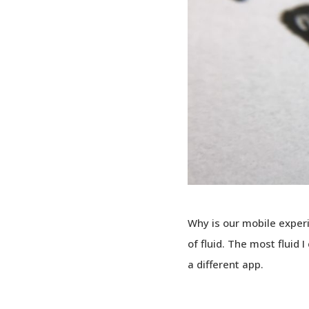
Why is our mobile exper
of fluid. The most fluid 
a different app.