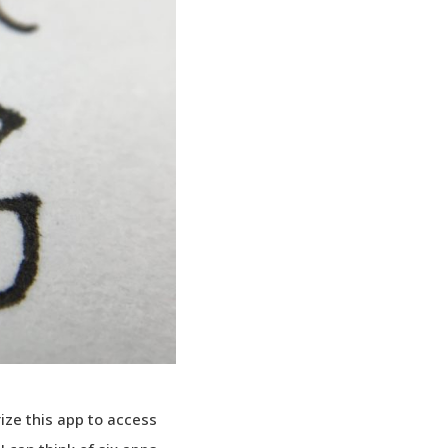
ize this app to access