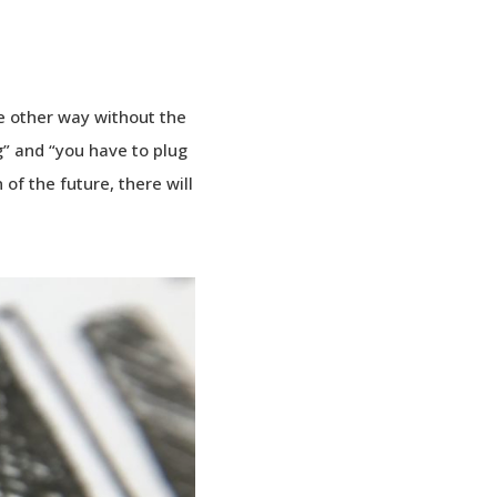
me other way without the
ng” and “you have to plug
n of the future, there will