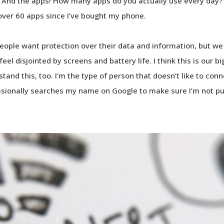
 And the apps! How many apps do you actually use every day? I 
over 60 apps since I’ve bought my phone.
 People want protection over their data and information, but 
eel disjointed by screens and battery life. I think this is our b
rstand this, too. I’m the type of person that doesn’t like to co
asionally searches my name on Google to make sure I’m not pub