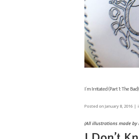
I’m Irritated (Part 1: The Bad)
Posted on
January 8, 2016
(All illustrations made by
I Don’t K