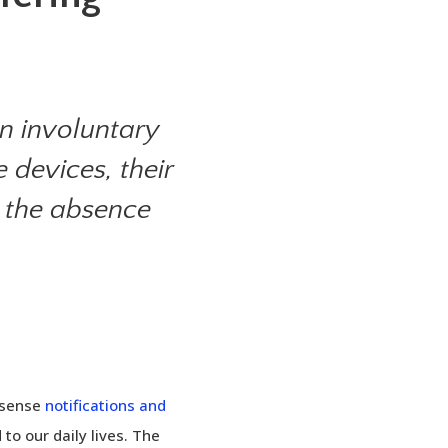
n involuntary
 devices, their
s the absence
nsense
notifications and
o our daily lives. The