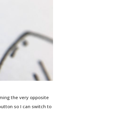
ming the very opposite
button so I can switch to