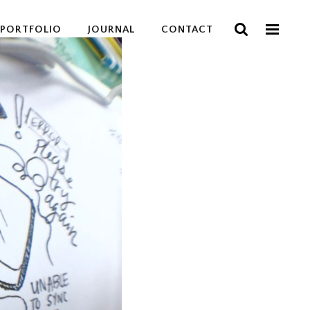
PORTFOLIO
JOURNAL
CONTACT