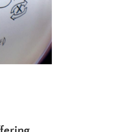
fering