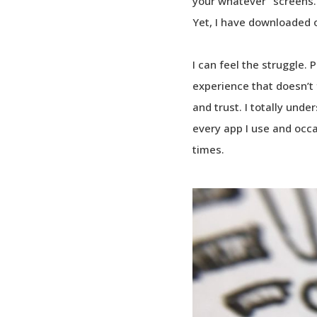
your whatever” screens.
Yet, I have downloaded 
I can feel the struggle.
experience that doesn’t f
and trust. I totally unde
every app I use and occ
times.