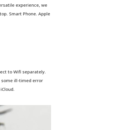
rsatile experience, we
sktop. Smart Phone. Apple
ct to Wifi separately.
 some ill-timed error
 iCloud.