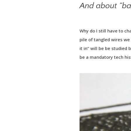
And about “bat
Why do I still have to c
pile of tangled wires we 
it in” will be be studied 
be a mandatory tech his