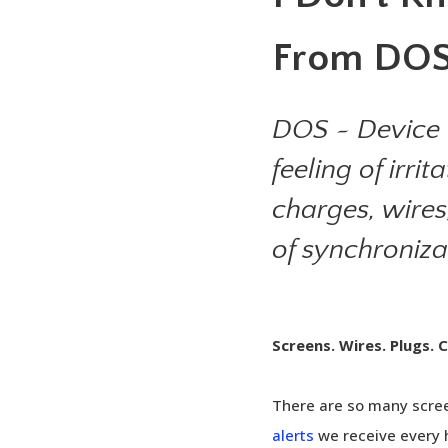
From DOS
DOS ~ Device 
feeling of irr
charges, wires
of synchroniz
Screens. Wires. Plugs. 
There are so many scr
alerts
we receive every h