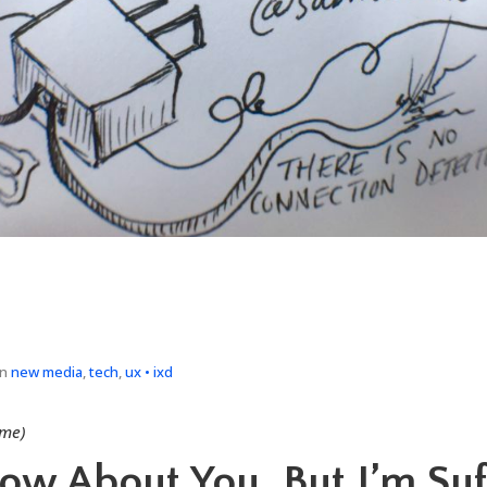
in
new media
,
tech
,
ux • ixd
 me)
now About You, But I’m Suf