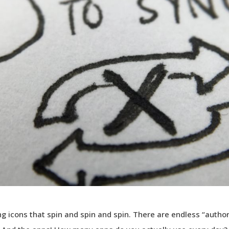
g icons that spin and spin and spin. There are endless “author