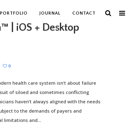
PORTFOLIO
JOURNAL
CONTACT
h™ | iOS + Desktop
0
dern health care system isn’t about failure
rsuit of siloed and sometimes conflicting
inicians haven’t always aligned with the needs
subject to the demands of payers and
l limitations and...