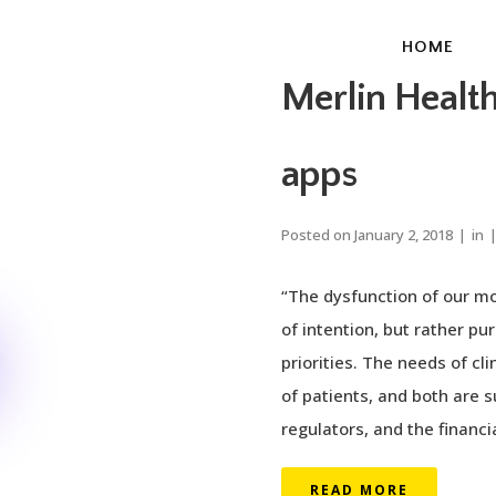
HOME
Merlin Healt
apps
Posted on
January 2, 2018
in
“The dysfunction of our mo
of intention, but rather pu
priorities. The needs of cl
of patients, and both are 
regulators, and the financia
READ MORE